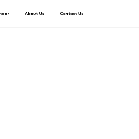
ndar
About Us
Contact Us