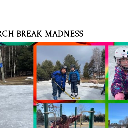
CH BREAK MADNESS