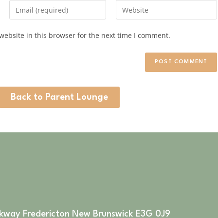
ebsite in this browser for the next time I comment.
Back to Parent Lounge
rkway Fredericton New Brunswick E3G 0J9