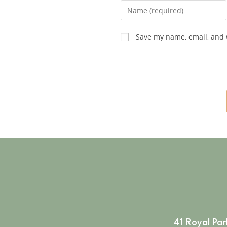
Save my name, email, and w
41 Royal Pa