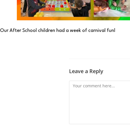
Our After School children had a week of carnival fun!
Leave a Reply