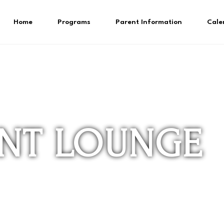
Home
Programs
Parent Information
Cale
ENT LOUNGE