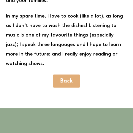
and your families.
In my spare time, I love to cook (like a lot), as long
as I don’t have to wash the dishes! Listening to
music is one of my favourite things (especially
jazz); I speak three languages and I hope to learn
more in the future; and I really enjoy reading or
watching shows.
Back