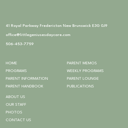
41 Royal Parkway Fredericton New Brunswick E3G 0J9
office@littlegeniusesdaycare.com
506-453-7759
HOME
PARENT MEMOS
PROGRAMS
WEEKLY PROGRAMS
PARENT INFORMATION
PARENT LOUNGE
PARENT HANDBOOK
PUBLICATIONS
ABOUT US
OUR STAFF
PHOTOS
CONTACT US