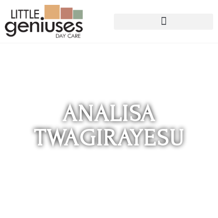
ANALISA
TWAGIRAYESU