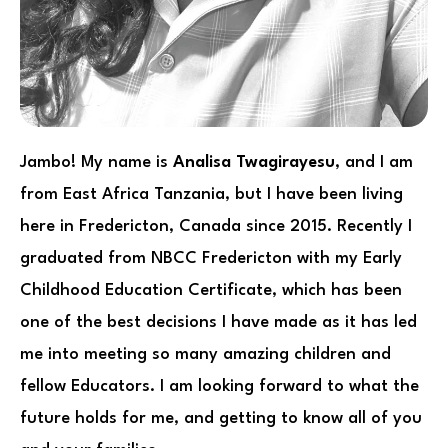
Jambo! My name is
Analisa Twagirayesu
, and I am
from East Africa Tanzania, but I have been living
here in Fredericton, Canada since 2015. Recently I
graduated from NBCC Fredericton with my Early
Childhood Education Certificate, which has been
one of the best decisions I have made as it has led
me into meeting so many amazing children and
fellow Educators. I am looking forward to what the
future holds for me, and getting to know all of you