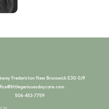
rkway Fredericton New Brunswick E3G 0J9
fice@littlegeniusesdaycare.com
506-453-7759
T US