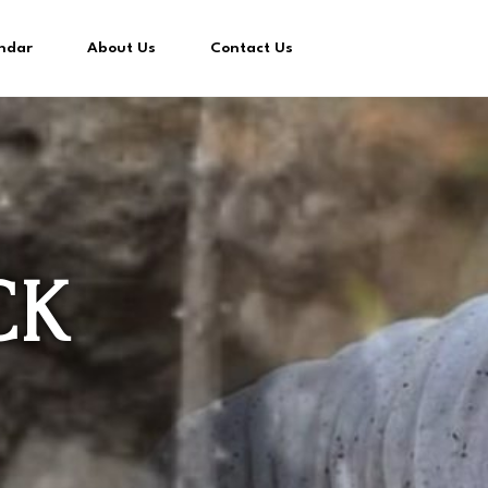
ndar
About Us
Contact Us
CK