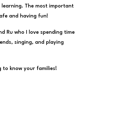
d learning. The most important
safe and having fun!
and Ru who I love spending time
iends, singing, and playing
 to know your families!