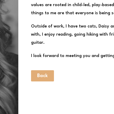
values are rooted in child-led, play-base
things to me are that everyone is being 
Outside of work, I have two cats, Daisy 
with, I enjoy reading, going hiking with fr
guitar.
I look forward to meeting you and getting
Back