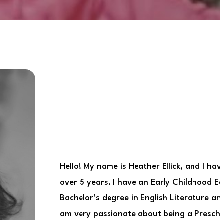
Hello! My name is Heather Ellick, and I ha
over 5 years. I have an Early Childhood 
Bachelor’s degree in English Literature 
am very passionate about being a Presc