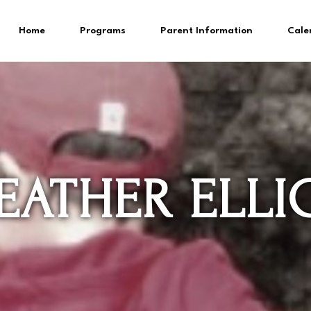
Home
Programs
Parent Information
Cale
EATHER ELLI