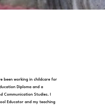
ve been working in childcare for
Education Diploma and a
and Communication Studies. I
hool Educator and my teaching