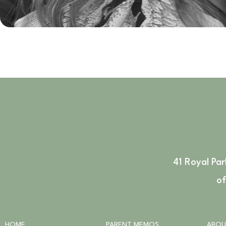
41 Royal Pa
of
HOME
PARENT MEMOS
ABOU