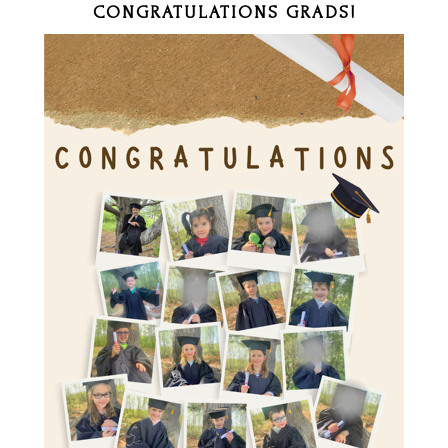
CONGRATULATIONS GRADS!