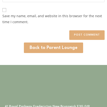
Save my name, email, and website in this browser for the next
time I comment.
Back to Parent Lounge
41 Royal Parkway Fredericton New Brunswick E3G 0J9