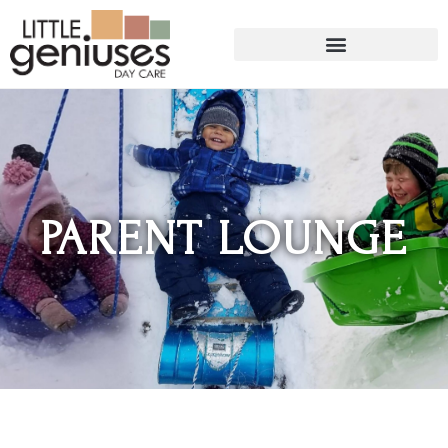
PARENT LOUNGE