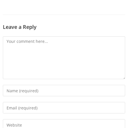
Leave a Reply