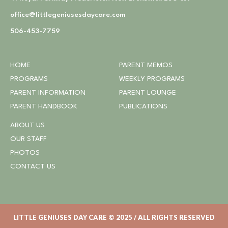
office@littlegeniusesdaycare.com
506-453-7759
HOME
PARENT MEMOS
PROGRAMS
WEEKLY PROGRAMS
PARENT INFORMATION
PARENT LOUNGE
PARENT HANDBOOK
PUBLICATIONS
ABOUT US
OUR STAFF
PHOTOS
CONTACT US
LITTLE GENIUSES DAY CARE © 2025 / ALL RIGHTS RESERVED