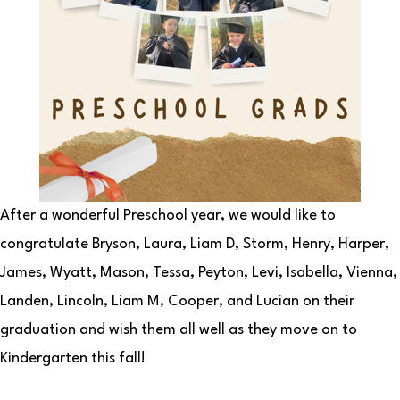
After a wonderful Preschool year, we would like to
congratulate Bryson, Laura, Liam D, Storm, Henry, Harper,
James, Wyatt, Mason, Tessa, Peyton, Levi, Isabella, Vienna,
Landen, Lincoln, Liam M, Cooper, and Lucian on their
graduation and wish them all well as they move on to
Kindergarten this fall!