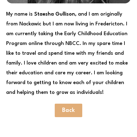
My name is
Staesha Gullison,
and I am originally
from Nackawic but I am now living in Fredericton. I
am currently taking the Early Childhood Education
Program online through NBCC. In my spare time I
like to travel and spend time with my friends and
family. I love children and am very excited to make
their education and care my career. I am looking
forward to getting to know each of your children
and helping them to grow as individuals!
Back