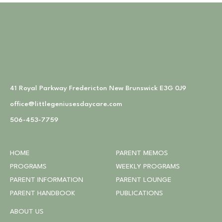
41 Royal Parkway Fredericton New Brunswick E3G 0J9
office@littlegeniusesdaycare.com
506-453-7759
HOME
PARENT MEMOS
PROGRAMS
WEEKLY PROGRAMS
PARENT INFORMATION
PARENT LOUNGE
PARENT HANDBOOK
PUBLICATIONS
ABOUT US