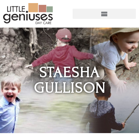
STAESHA
GULLISON