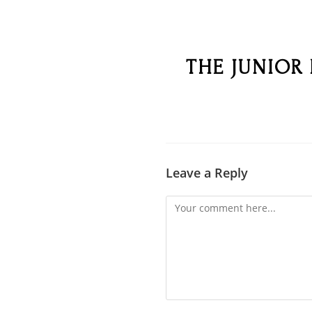
THE JUNIOR
Leave a Reply