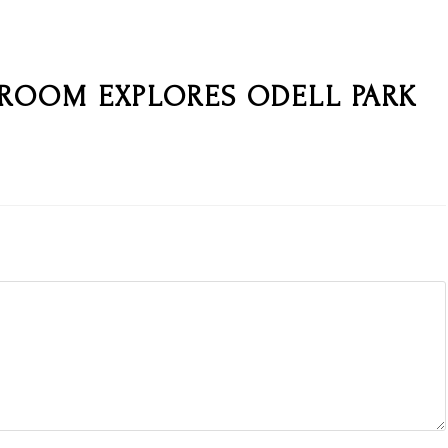
 ROOM EXPLORES ODELL PARK