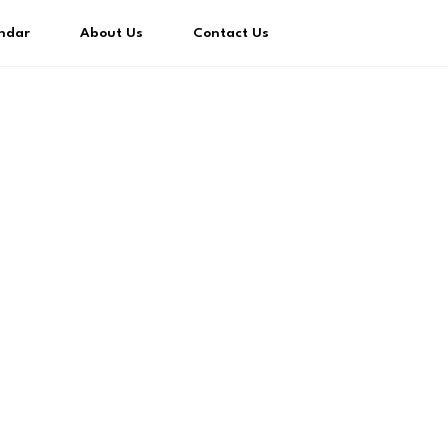
ndar
About Us
Contact Us