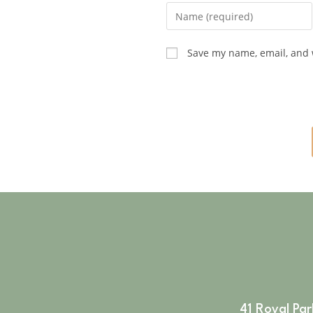
Save my name, email, and w
41 Royal Pa