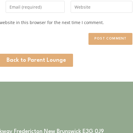
ebsite in this browser for the next time I comment.
Back to Parent Lounge
rkway Fredericton New Brunswick E3G 0J9