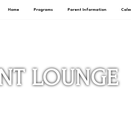
Home
Programs
Parent Information
Cale
ENT LOUNGE