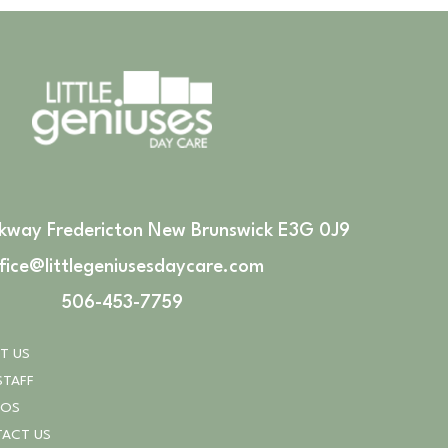
rkway Fredericton New Brunswick E3G 0J9
fice@littlegeniusesdaycare.com
506-453-7759
T US
STAFF
TOS
ACT US