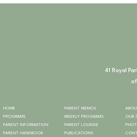
41 Royal Pa
of
HOME
PARENT MEMOS
ABOU
PROGRAMS
WEEKLY PROGRAMS
OUR 
PARENT INFORMATION
PARENT LOUNGE
PHO
PARENT HANDBOOK
PUBLICATIONS
CONT