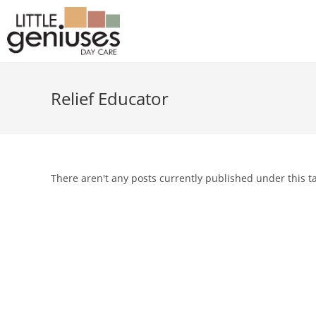
Relief Educator
There aren't any posts currently published under this t