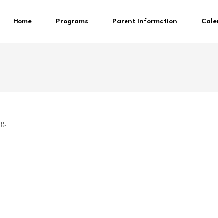
Home
Programs
Parent Information
Cale
ag.