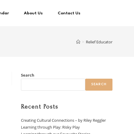
ndar
About Us
Contact Us
>
Relief Educator
Search
SEARCH
Recent Posts
Creating Cultural Connections – by Riley Reggler
Learning through Play: Risky Play