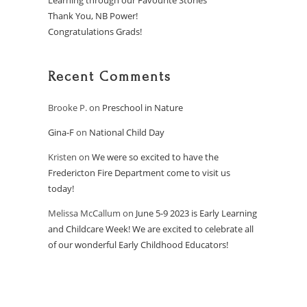
Learning through our Favourite Stories
Thank You, NB Power!
Congratulations Grads!
Recent Comments
Brooke P.
on
Preschool in Nature
Gina-F
on
National Child Day
Kristen
on
We were so excited to have the
Fredericton Fire Department come to visit us
today!
Melissa McCallum
on
June 5-9 2023 is Early Learning
and Childcare Week! We are excited to celebrate all
of our wonderful Early Childhood Educators!