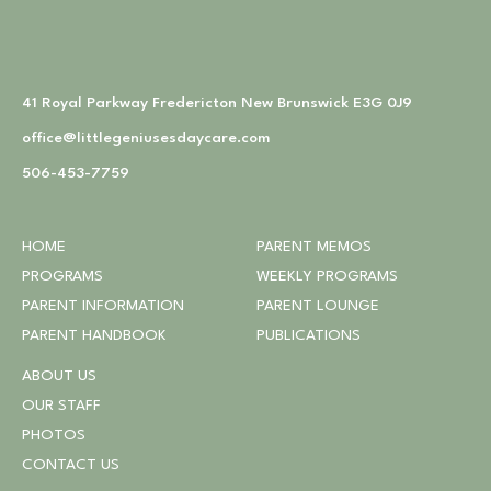
41 Royal Parkway Fredericton New Brunswick E3G 0J9
office@littlegeniusesdaycare.com
506-453-7759
HOME
PARENT MEMOS
PROGRAMS
WEEKLY PROGRAMS
PARENT INFORMATION
PARENT LOUNGE
PARENT HANDBOOK
PUBLICATIONS
ABOUT US
OUR STAFF
PHOTOS
CONTACT US