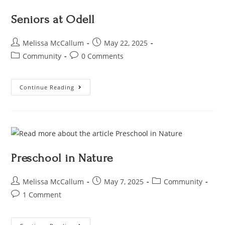
Seniors at Odell
Melissa McCallum
May 22, 2025
Community
0 Comments
Continue Reading
Preschool in Nature
Melissa McCallum
May 7, 2025
Community
1 Comment