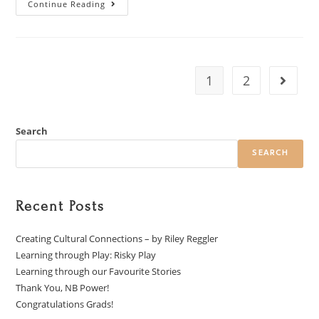
Continue Reading
1
2
Search
SEARCH
Recent Posts
Creating Cultural Connections – by Riley Reggler
Learning through Play: Risky Play
Learning through our Favourite Stories
Thank You, NB Power!
Congratulations Grads!