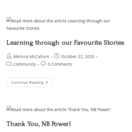
Learning through our Favourite Stories
Melissa McCallum
October 22, 2025
Community
0 Comments
Continue Reading
Thank You, NB Power!