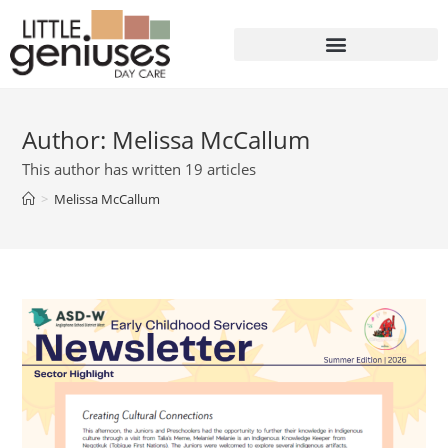
Author:
Melissa McCallum
This author has written 19 articles
>
Melissa McCallum