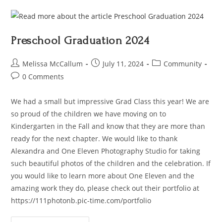
Preschool Graduation 2024
Melissa McCallum
July 11, 2024
Community
0 Comments
We had a small but impressive Grad Class this year! We are
so proud of the children we have moving on to
Kindergarten in the Fall and know that they are more than
ready for the next chapter. We would like to thank
Alexandra and One Eleven Photography Studio for taking
such beautiful photos of the children and the celebration. If
you would like to learn more about One Eleven and the
amazing work they do, please check out their portfolio at
https://111photonb.pic-time.com/portfolio