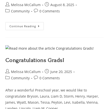
Melissa McCallum
August 8, 2025
Community
0 Comments
Continue Reading
Congratulations Grads!
Melissa McCallum
June 20, 2025
Community
0 Comments
After a wonderful Preschool year, we would like to
congratulate Bryson, Laura, Liam D, Storm, Henry, Harper,
James, Wyatt, Mason, Tessa, Peyton, Levi, Isabella, Vienna,
Landen, Lincoln, Liam M, Cooper,…