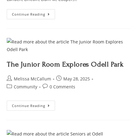
Continue Reading
The Junior Room Explores Odell Park
Melissa McCallum
May 28, 2025
Community
0 Comments
Continue Reading