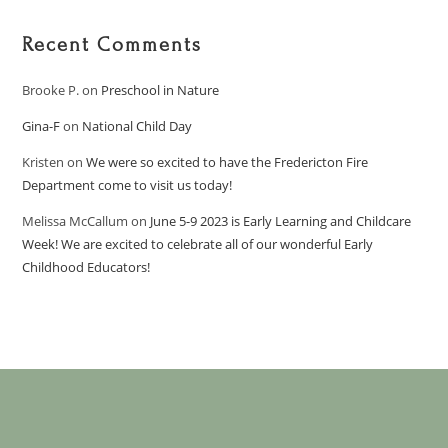
Recent Comments
Brooke P.
on
Preschool in Nature
Gina-F
on
National Child Day
Kristen
on
We were so excited to have the Fredericton Fire
Department come to visit us today!
Melissa McCallum
on
June 5-9 2023 is Early Learning and Childcare
Week! We are excited to celebrate all of our wonderful Early
Childhood Educators!