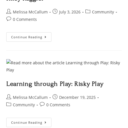
Melissa McCallum
July 3, 2026
Community
0 Comments
Continue Reading
Learning through Play: Risky Play
Melissa McCallum
December 19, 2025
Community
0 Comments
Continue Reading