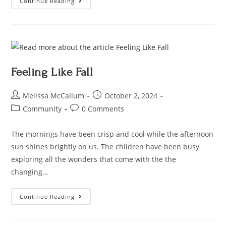
Continue Reading
Feeling Like Fall
Melissa McCallum
October 2, 2024
Community
0 Comments
The mornings have been crisp and cool while the afternoon
sun shines brightly on us. The children have been busy
exploring all the wonders that come with the the
changing…
Continue Reading