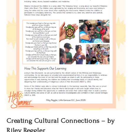
Creating Cultural Connections – by
Riley Reggler